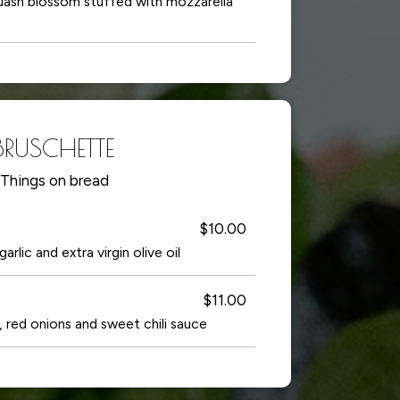
quash blossom stuffed with mozzarella
BRUSCHETTE
Things on bread
$10.00
rlic and extra virgin olive oil
$11.00
red onions and sweet chili sauce