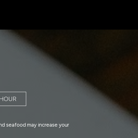
 HOUR
nd seafood may increase your