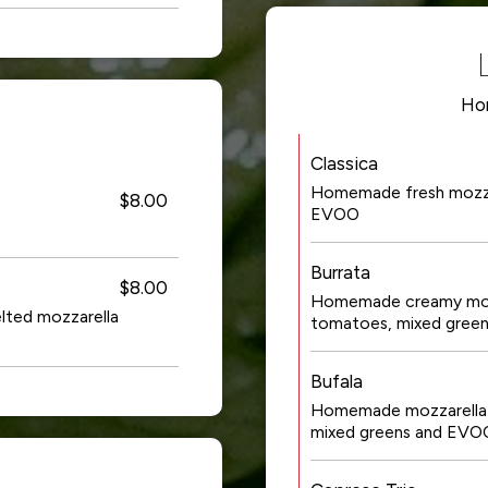
Ho
Classica
Homemade fresh mozzare
$8.00
EVOO
Burrata
$8.00
Homemade creamy mozza
elted mozzarella
tomatoes, mixed gree
Bufala
Homemade mozzarella w
mixed greens and EVO