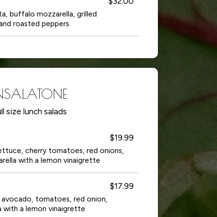
$32.00
a, buffalo mozzarella, grilled
and roasted peppers
NSALATONE
ll size lunch salads
$19.99
 lettuce, cherry tomatoes, red onions,
ella with a lemon vinaigrette
$17.99
a, avocado, tomatoes, red onion,
 with a lemon vinaigrette