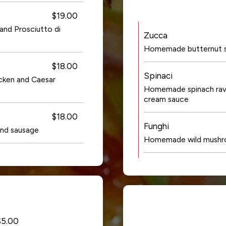
$19.00
 and Prosciutto di
Zucca
Homemade butternut squ
$18.00
Spinaci
icken and Caesar
Homemade spinach ravio
cream sauce
$18.00
Funghi
nd sausage
Homemade wild mushroom
$5.00