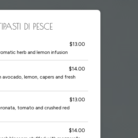
PASTI DI PESCE
$13.00
aromatic herb and lemon infusion
$14.00
h avocado, lemon, capers and fresh
$13.00
peronata, tomato and crushed red
$14.00