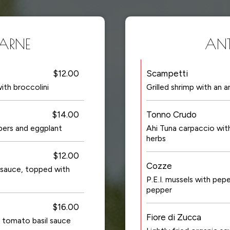
CARNE
ANTI
$12.00
Scampetti
ith broccolini
Grilled shrimp with an 
$14.00
Tonno Crudo
ppers and eggplant
Ahi Tuna carpaccio wit
herbs
$12.00
Cozze
sauce, topped with
P.E.I. mussels with pe
pepper
$16.00
Fiore di Zucca
cy tomato basil sauce