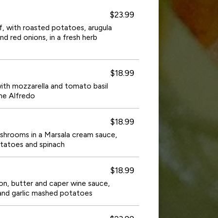
$23.99
eef, with roasted potatoes, arugula
nd red onions, in a fresh herb
$18.99
ith mozzarella and tomato basil
ne Alfredo
$18.99
shrooms in a Marsala cream sauce,
tatoes and spinach
$18.99
on, butter and caper wine sauce,
and garlic mashed potatoes