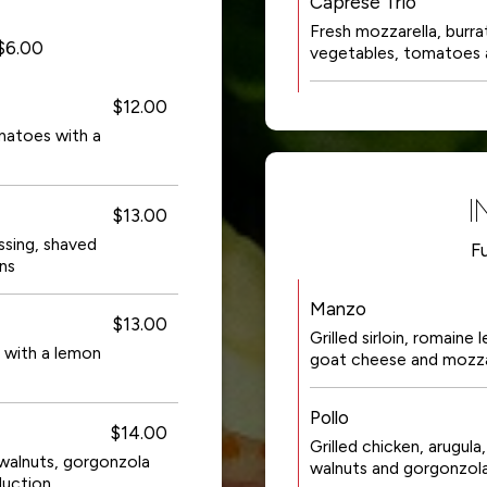
Caprese Trio
Fresh mozzarella, burrat
+$6.00
vegetables, tomatoes 
$12.00
matoes with a
I
$13.00
sing, shaved
Fu
ns
Manzo
$13.00
Grilled sirloin, romaine
 with a lemon
goat cheese and mozzar
Pollo
$14.00
Grilled chicken, arugul
walnuts, gorgonzola
walnuts and gorgonzola
duction