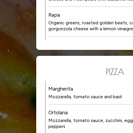
Rapa
Organic greens, roasted golden beets, c
gorgonzola cheese with a lemon vinaigr
PIZZA
Margherita
Mozzarella, tomato sauce and basil
Ortolana
Mozzarella, tomato sauce, zucchini, eggp
peppers