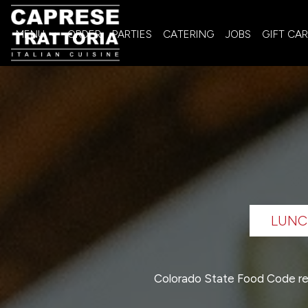
MENU
ORDER
PARTIES
CATERING
JOBS
GIFT CA
LUNC
Colorado State Food Code re