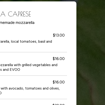
LA CAPRESE
memade mozzarella
$13.00
lla, local tomatoes, basil and
$16.00
rella with grilled vegetables and
ns and EVOO
$16.00
ith avocado, tomatoes and olives,
O