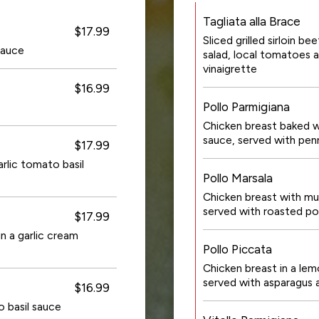
Tagliata alla Brace
$17.99
Sliced grilled sirloin b
sauce
salad, local tomatoes a
vinaigrette
$16.99
Pollo Parmigiana
Chicken breast baked w
sauce, served with pen
$17.99
rlic tomato basil
Pollo Marsala
Chicken breast with mu
served with roasted po
$17.99
n a garlic cream
Pollo Piccata
Chicken breast in a lem
served with asparagus 
$16.99
o basil sauce