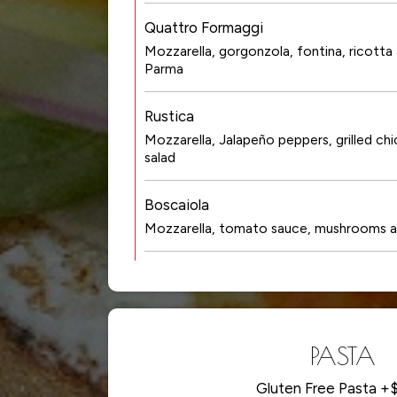
Quattro Formaggi
Mozzarella, gorgonzola, fontina, ricotta
Parma
Rustica
Mozzarella, Jalapeño peppers, grilled ch
salad
Boscaiola
Mozzarella, tomato sauce, mushrooms a
PASTA
Gluten Free Pasta +