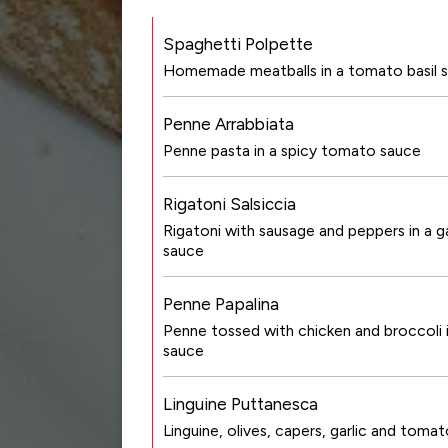
Spaghetti Polpette
Homemade meatballs in a tomato basil 
Penne Arrabbiata
Penne pasta in a spicy tomato sauce
Rigatoni Salsiccia
Rigatoni with sausage and peppers in a ga
sauce
Penne Papalina
Penne tossed with chicken and broccoli i
sauce
Linguine Puttanesca
Linguine, olives, capers, garlic and tomat