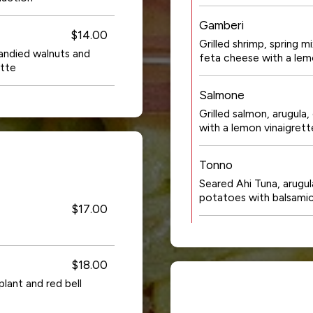
Gamberi
$14.00
Grilled shrimp, spring m
andied walnuts and
feta cheese with a lem
ette
Salmone
Grilled salmon, arugul
with a lemon vinaigrett
Tonno
Seared Ahi Tuna, arugul
potatoes with balsam
$17.00
$18.00
lant and red bell