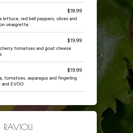
$18.99
ix lettuce, red bell peppers, olives and
on vinaigrette
$19.99
a, cherry tomatoes and goat cheese
e
$19.99
a, tomatoes, asparagus and fingerling
ic and EVOO
RAVIOLI