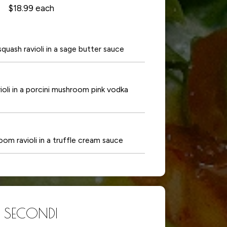
$18.99 each
ash ravioli in a sage butter sauce
li in a porcini mushroom pink vodka
 ravioli in a truffle cream sauce
SECONDI