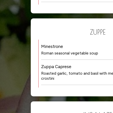
ZUPPE
Minestrone
Roman seasonal vegetable soup
Zuppa Caprese
Roasted garlic, tomato and basil with m
crostini