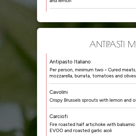
and lemon
ANTIPASTI MI
Antipasto Italiano
Per person, minimum two • Cured meats, 
mozzarella, burrata, tomatoes and olives
Cavolini
Crispy Brussels sprouts with lemon and ol
Carciofi
Fire roasted half artichoke with balsamic
EVOO and roasted garlic aioli