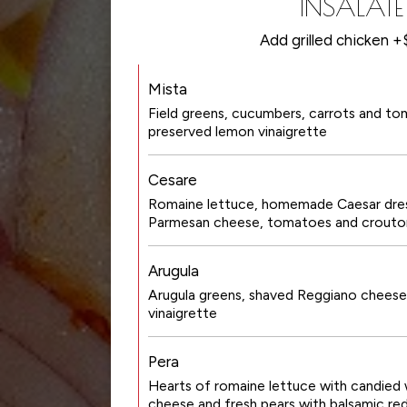
INSALATE
Add grilled chicken 
Mista
Field greens, cucumbers, carrots and to
preserved lemon vinaigrette
Cesare
Romaine lettuce, homemade Caesar dres
Parmesan cheese, tomatoes and crouto
Arugula
Arugula greens, shaved Reggiano cheese
vinaigrette
Pera
Hearts of romaine lettuce with candied 
cheese and fresh pears with balsamic re