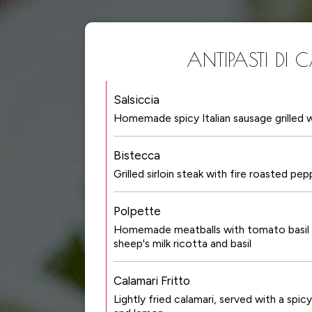
ANTIPASTI DI 
Salsiccia
Homemade spicy Italian sausage grilled w
Bistecca
Grilled sirloin steak with fire roasted pe
Polpette
Homemade meatballs with tomato basil 
sheep's milk ricotta and basil
Calamari Fritto
Lightly fried calamari, served with a spi