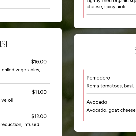
Lightly fried organic s
cheese, spicy aioli
STI
$16.00
grilled vegetables,
Pomodoro
Roma tomatoes, basil, ga
$11.00
ive oil
Avocado
Avocado, goat cheese, 
$12.00
 reduction, infused