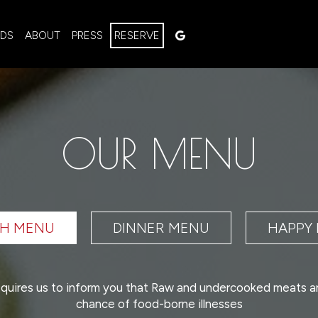
RDS
ABOUT
PRESS
RESERVE
OUR MENU
H MENU
DINNER MENU
HAPPY
quires us to inform you that Raw and undercooked meats a
chance of food-borne illnesses